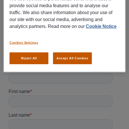
provide social media features and to analyse our
traffic. We also share information about your use of
our site with our social media, advertising and
analytics partners. Read more on our
Cookie Notice
Cookies Settings
Reject All
Accept All Cookies