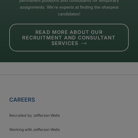
permanent positions and consultants for temporary
assignments. We're experts at finding the sharpest
candidates!
READ MORE ABOUT OUR
RECRUITMENT AND CONSULTANT
SERVICES
CAREERS
Recruited by Jefferson Wells
Working with Jefferson Wells