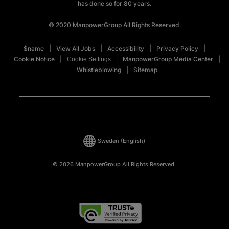
has done so for 80 years.
© 2020 ManpowerGroup All Rights Reserved.
$name
View All Jobs
Accessibility
Privacy Policy
Cookie Notice
ManpowerGroup Media Center
Cookie Settings
Whistleblowing
Sitemap
Sweden
(English)
© 2026 ManpowerGroup All Rights Reserved.