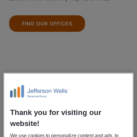
FIND OUR OFFICES
Thank you for visiting our
website!
We use cookies to personalize content and ads, to