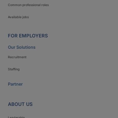
Common professional roles
Available jobs
FOR EMPLOYERS
Our Solutions
Recruitment
Staffing
Partner
ABOUT US
Leadership