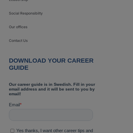
Social Responsibilty
Our offices
Contact Us