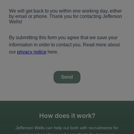
How does it work?
Jefferson Wells can help out both with recruitments for