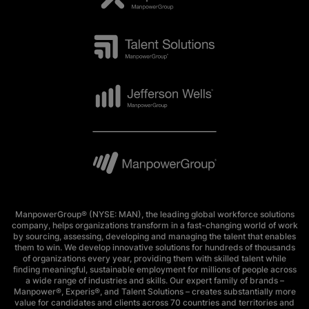
ManpowerGroup® (NYSE: MAN), the leading global workforce solutions
company, helps organizations transform in a fast-changing world of work
by sourcing, assessing, developing and managing the talent that enables
them to win. We develop innovative solutions for hundreds of thousands
of organizations every year, providing them with skilled talent while
finding meaningful, sustainable employment for millions of people across
a wide range of industries and skills. Our expert family of brands –
Manpower®, Experis®, and Talent Solutions – creates substantially more
value for candidates and clients across 70 countries and territories and