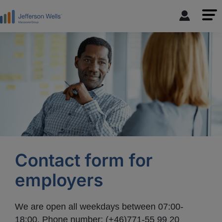
Contact form for
employers
We are open all weekdays between 07:00-
18:00. Phone number: (+46)771-55 99 20