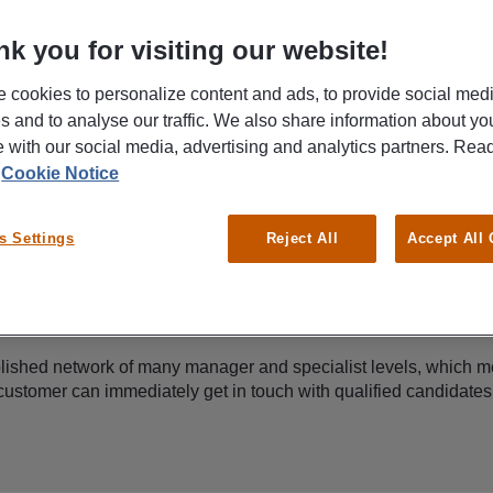
k you for visiting our website!
 cookies to personalize content and ads, to provide social med
es and to analyse our traffic. We also share information about yo
te with our social media, advertising and analytics partners. Re
r
Cookie Notice
s Settings
Reject All
Accept All
Proactive candidate management
ished network of many manager and specialist levels, which m
customer can immediately get in touch with qualified candidates