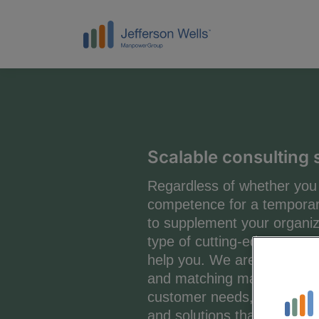
Scalable consulting 
Regardless of whether you 
competence for a temporar
to supplement your organiza
type of cutting-edge compe
help you. We are specialists
and matching managers and 
customer needs, both in ter
and solutions that include e