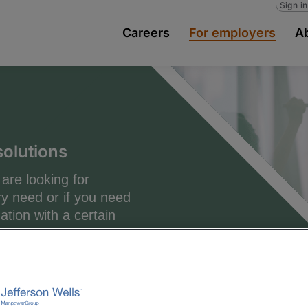
Sign i
Careers
For employers
A
solutions
are looking for
y need or if you need
tion with a certain
tence, we are here to
 in finding, attracting
specialists to specific
ms of individual roles
ntire project groups or