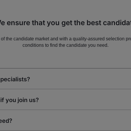
e ensure that you get the best candida
of the candidate market and with a quality-assured selection pr
conditions to find the candidate you need.
pecialists?
if you join us?
eed?