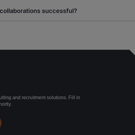
collaborations successful?
ting and recruitment solutions. Fill in
ortly.