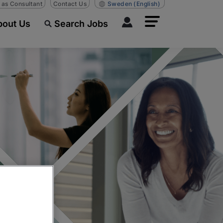
n as Consultant
Contact Us
Sweden
(English)
bout Us
Search Jobs