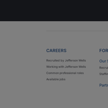
CAREERS
FOR
Recruited by Jefferson Wells
Our 
Working with Jefferson Wells
Recru
Common professional roles
Staffi
Available jobs
Part