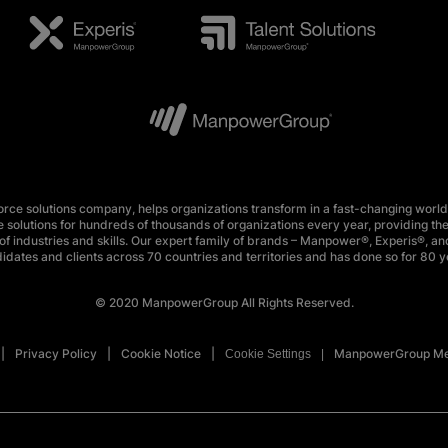
e solutions company, helps organizations transform in a fast-changing world
 solutions for hundreds of thousands of organizations every year, providing the
f industries and skills. Our expert family of brands – Manpower®, Experis®, and
idates and clients across 70 countries and territories and has done so for 80 y
© 2020 ManpowerGroup All Rights Reserved.
Privacy Policy
Cookie Notice
ManpowerGroup Me
Cookie Settings