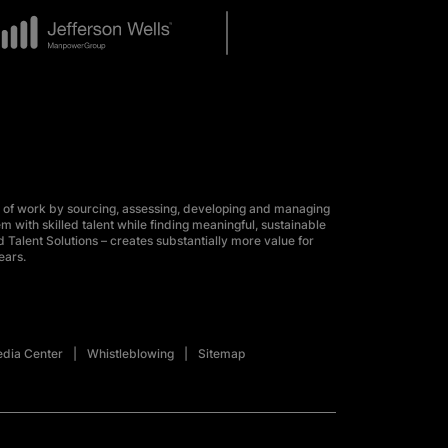
 of work by sourcing, assessing, developing and managing
m with skilled talent while finding meaningful, sustainable
 Talent Solutions – creates substantially more value for
ears.
dia Center
Whistleblowing
Sitemap