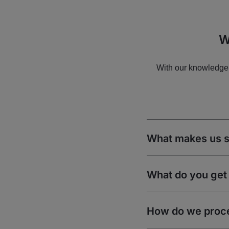
W
With our knowledge 
What makes us s
What do you get 
How do we proc