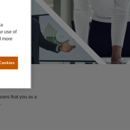
ia
ur use of
ad more
 Cookies
eans that you as a
.