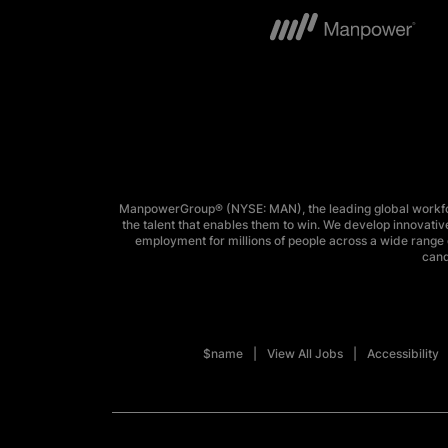
ManpowerGroup® (NYSE: MAN), the leading global workforc
the talent that enables them to win. We develop innovative
employment for millions of people across a wide range o
cand
$name
View All Jobs
Accessibility