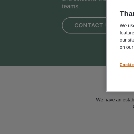
teams.
Than
CONTACT US
We use
featur
our si
on ou
Cookie
We have an establ