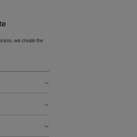
te
ocess, we create the