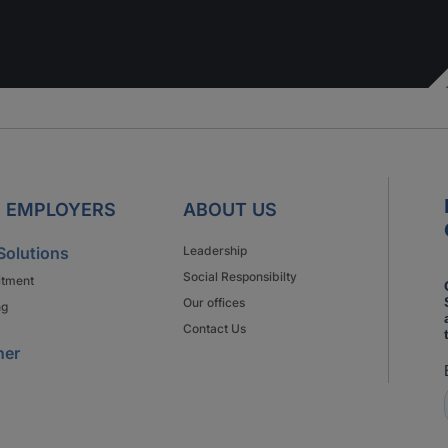
 EMPLOYERS
ABOUT US
Solutions
Leadership
Social Responsibilty
itment
Our offices
ng
Contact Us
ner