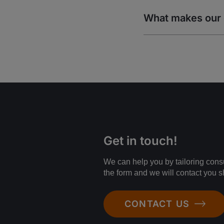
What makes our 
Get in touch!
We can help you by tailoring consul
the form and we will contact you sh
CONTACT US