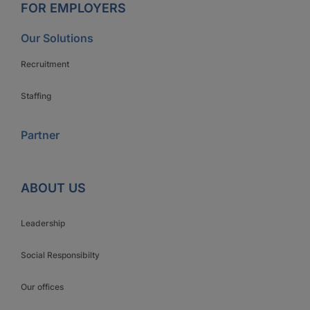
FOR EMPLOYERS
Our Solutions
Recruitment
Staffing
Partner
ABOUT US
Leadership
Social Responsibilty
Our offices