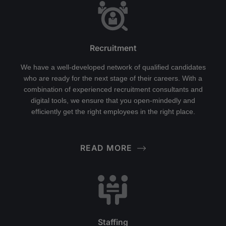
Recruitment
We have a well-developed network of qualified candidates
who are ready for the next stage of their careers. With a
combination of experienced recruitment consultants and
digital tools, we ensure that you open-mindedly and
efficiently get the right employees in the right place.
READ MORE
Staffing