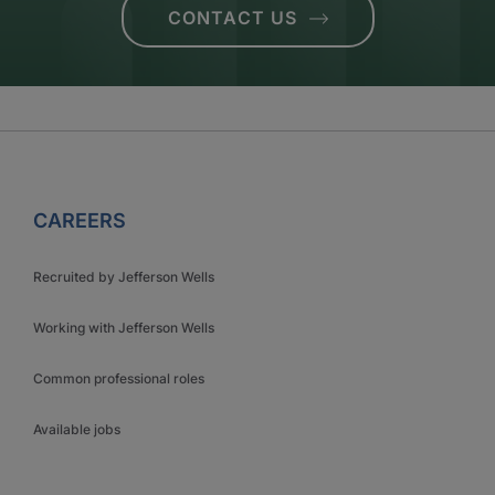
CONTACT US
CAREERS
Recruited by Jefferson Wells
Working with Jefferson Wells
Common professional roles
Available jobs