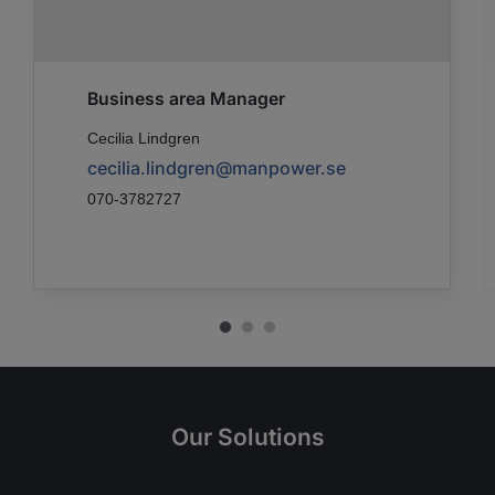
Business area Manager
Cecilia Lindgren
cecilia.lindgren@manpower.se
070-3782727
Our Solutions