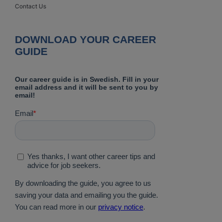
Contact Us