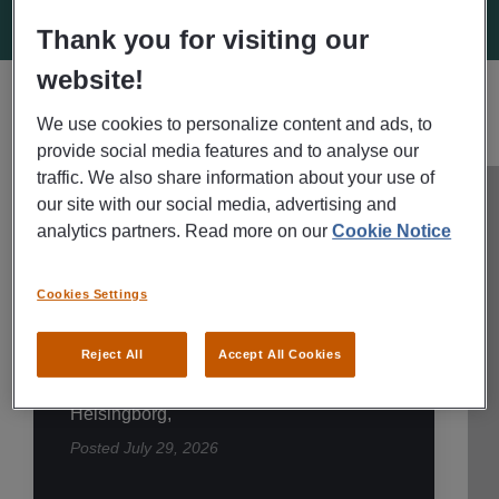
Thank you for visiting our
website!
We use cookies to personalize content and ads, to
HELSINGBORG AVAILABLE JOBS
SEE ALL
provide social media features and to analyse our
traffic. We also share information about your use of
our site with our social media, advertising and
REKRYTERING TILL FÖRETAG
analytics partners. Read more on our
Cookie Notice
Dispatcher?
Cookies Settings
Transportledare? Letar
du nytt jobb? |
Reject All
Accept All Cookies
Helsingborg
Helsingborg,
Posted
July 29, 2026