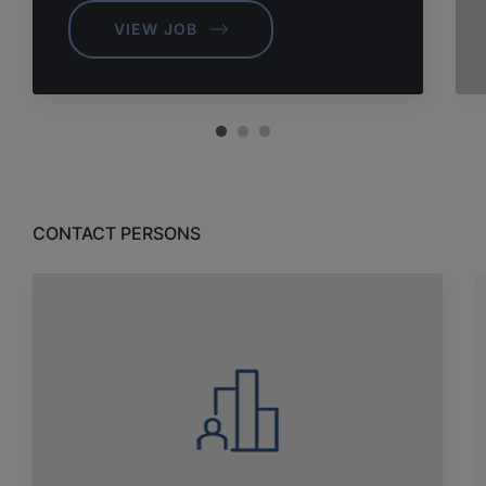
VIEW JOB
CONTACT PERSONS