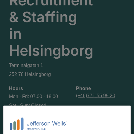
Recruitment
& Staffing
in
Helsingborg
Terminalgatan 1
252 78 Helsingborg
Hours
Phone
(+46)771-55 99 20
Mon - Fri: 07.00 - 18.00
Sat - Sun: Closed
GET DIRECTIONS