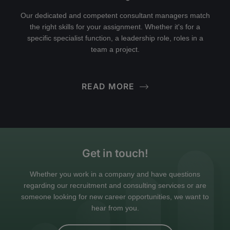
Our dedicated and competent consultant managers match
the right skills for your assignment. Whether it's for a
specific specialist function, a leadership role, roles in a
team a project.
READ MORE
Get in touch!
Whether you work in a company and have questions
regarding our recruitment and consulting services or are
someone looking for new career opportunities, we want to
hear from you.