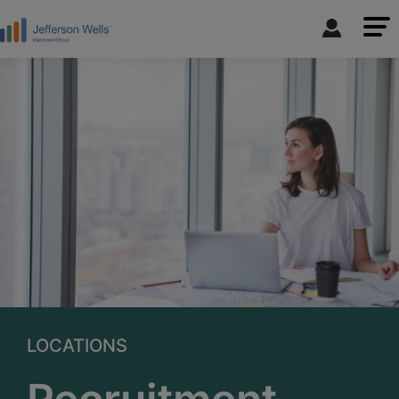
LOCATIONS