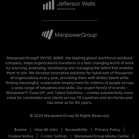
ManpowerGroup® (NYSE: MAN), the leading global workforce solutions
company, helps organizations transform in a fast-changing world of work
by sourcing, assessing, developing and managing the talent that enables
them to win. We develop innovative solutions for hundreds of thousands
of organizations every year, providing them with skilled talent while
finding meaningful, sustainable employment for millions of people across
a wide range of industries and skills. Our expert family of brands –
Manpower®, Experis®, and Talent Solutions – creates substantially more
value for candidates and clients across 70 countries and territories and
has done so for 80 years.
© 2020 ManpowerGroup All Rights Reserved.
$name
View All Jobs
Accessibility
Privacy Policy
Cookie Notice
ManpowerGroup Media Center
Cookie Settings