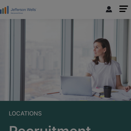
LOCATIONS