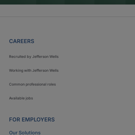
CAREERS
Recruited by Jefferson Wells
Working with Jefferson Wells
Common professional roles
Available jobs
FOR EMPLOYERS
Our Solutions