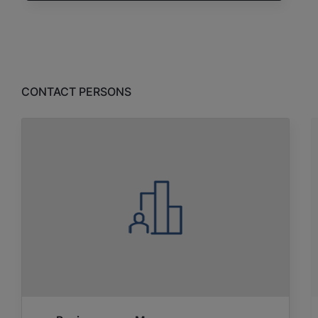
CONTACT PERSONS