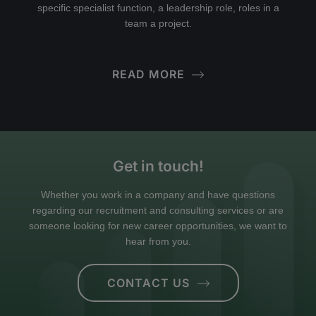
specific specialist function, a leadership role, roles in a
team a project.
READ MORE
Get in touch!
Whether you work in a company and have questions
regarding our recruitment and consulting services or are
someone looking for new career opportunities, we want to
hear from you.
CONTACT US