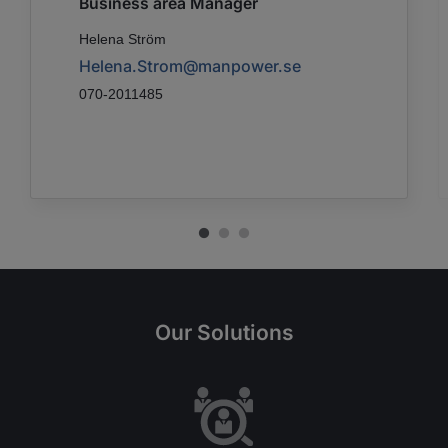
Business area Manager
Helena Ström
Helena.Strom@manpower.se
070-2011485
Our Solutions