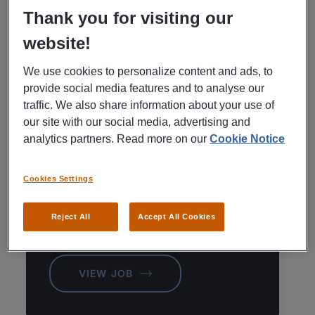
Thank you for visiting our
KÖPING AVAILABLE JOBS
SEE ALL
website!
We use cookies to personalize content and ads, to
provide social media features and to analyse our
REKRYTERING TILL FÖRETAG
traffic. We also share information about your use of
our site with our social media, advertising and
Commercial
analytics partners. Read more on our
Cookie Notice
Manager|Keycast
Kohlswa|Kolsva
Cookies Settings
Köping,
Reject All
Accept All Cookies
Posted
August 6, 2026
VIEW JOB