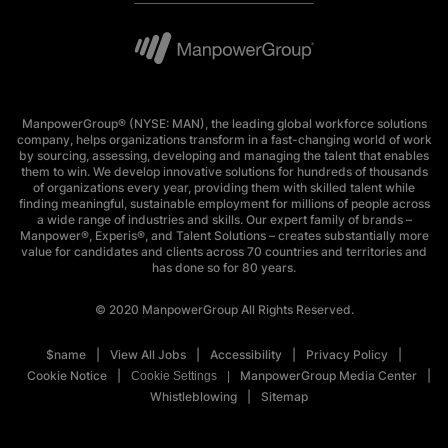
ManpowerGroup® (NYSE: MAN), the leading global workforce solutions
company, helps organizations transform in a fast-changing world of work
by sourcing, assessing, developing and managing the talent that enables
them to win. We develop innovative solutions for hundreds of thousands
of organizations every year, providing them with skilled talent while
finding meaningful, sustainable employment for millions of people across
a wide range of industries and skills. Our expert family of brands –
Manpower®, Experis®, and Talent Solutions – creates substantially more
value for candidates and clients across 70 countries and territories and
has done so for 80 years.
© 2020 ManpowerGroup All Rights Reserved.
$name
View All Jobs
Accessibility
Privacy Policy
Cookie Notice
ManpowerGroup Media Center
Cookie Settings
Whistleblowing
Sitemap