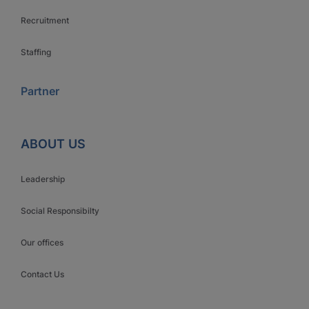
Recruitment
Staffing
Partner
ABOUT US
Leadership
Social Responsibilty
Our offices
Contact Us