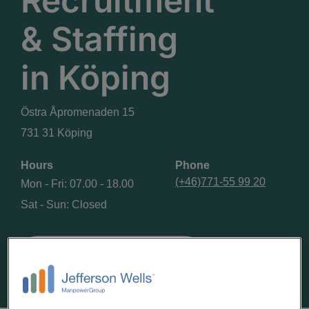
Recruitment
& Staffing
in
Köping
Östra Åpromenaden 15
731 31 Köping
Hours
Phone
(+46)771-55 99 20
Mon - Fri: 07.00 - 18.00
Sat - Sun: Closed
GET DIRECTIONS