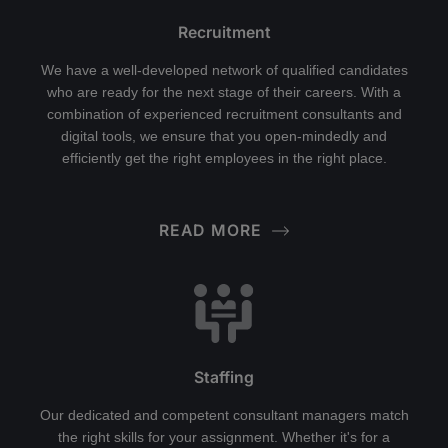
Recruitment
We have a well-developed network of qualified candidates
who are ready for the next stage of their careers. With a
combination of experienced recruitment consultants and
digital tools, we ensure that you open-mindedly and
efficiently get the right employees in the right place.
READ MORE
Staffing
Our dedicated and competent consultant managers match
the right skills for your assignment. Whether it's for a