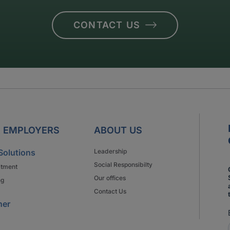
CONTACT US
 EMPLOYERS
ABOUT US
Solutions
Leadership
Social Responsibilty
itment
Our offices
ng
Contact Us
ner