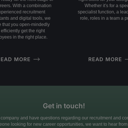
areers. With a combination
Whether it's for a spec
xperienced recruitment
specialist function, a le
ants and digital tools, we
role, roles in a team a p
 that you open-mindedly
efficiently get the right
yees in the right place.
READ MORE
READ MORE
Get in touch!
 company and have questions regarding our recruitment and cons
one looking for new career opportunities, we want to hear from