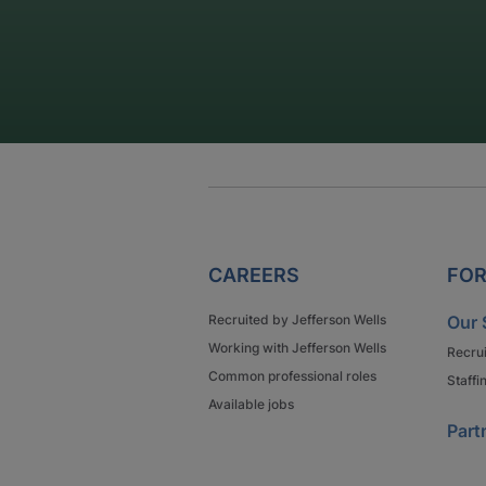
CAREERS
FOR
Recruited by Jefferson Wells
Our 
Working with Jefferson Wells
Recru
Common professional roles
Staffi
Available jobs
Part