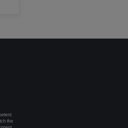
petent
tch the
gnment.