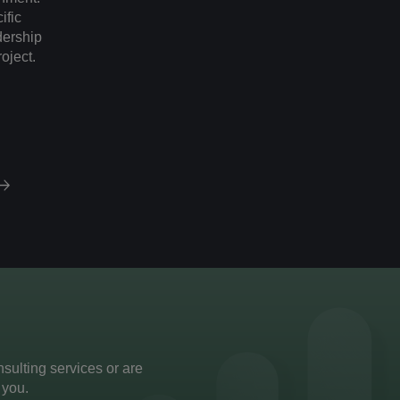
ific
adership
roject.
ulting services or are
 you.