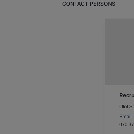
CONTACT PERSONS
Recr
Olof S
Email
070 37