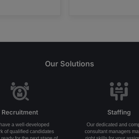
Our Solutions
Recruitment
Staffing
have a well-developed
Our dedicated and com
k of qualified candidates
consultant managers ma
ready for the next stage of
right skills for your assi