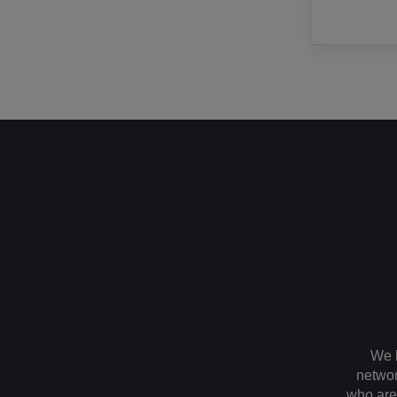
We 
networ
who are 