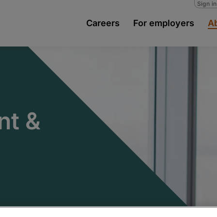
Sign i
Careers
For employers
A
nt &