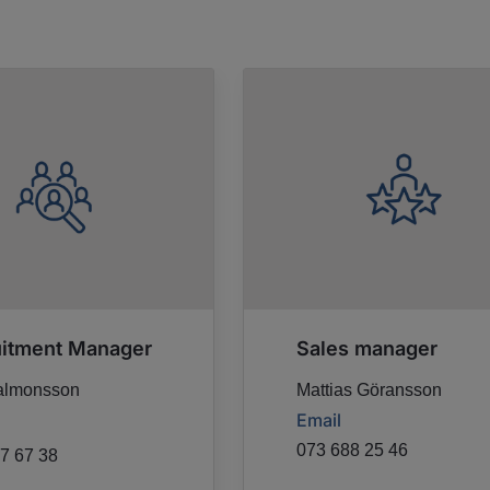
uitment Manager
Sales manager
almonsson
Mattias Göransson
Email
073 688 25 46
7 67 38