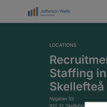
LOCATIONS
Recruitme
Staffing in
Skellefteå
Nygatan 53
931 31 Skellefteå