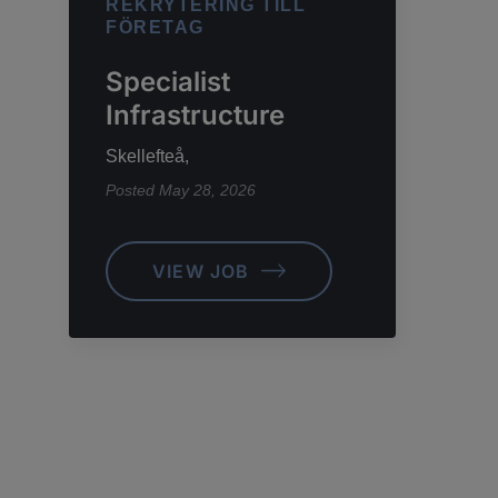
REKRYTERING TILL
FÖRETAG
Specialist
Infrastructure
Skellefteå,
Posted
May 28, 2026
VIEW JOB