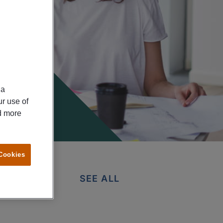
ia
ur use of
ad more
 Cookies
SEE ALL