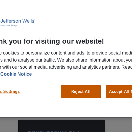
Phone
(+46)771-55 99 20
k you for visiting our website!
 cookies to personalize content and ads, to provide social med
es and to analyse our traffic. We also share information about yo
te with our social media, advertising and analytics partners. Re
r
Cookie Notice
s Settings
Reject All
Accept All
OBS