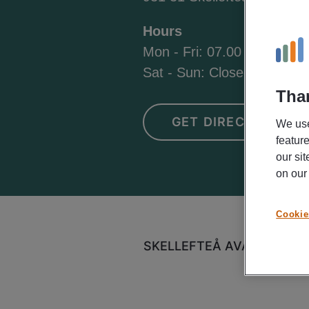
Hours
Mon - Fri: 07.00 - 18.00
Sat - Sun: Closed
Than
GET DIRECTIONS
We use
featur
our si
on ou
Cookie
SKELLEFTEÅ AVAILABLE J