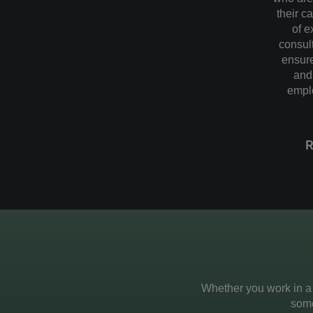
their c
of e
consult
ensure
and 
emplo
Whether you work in a
some