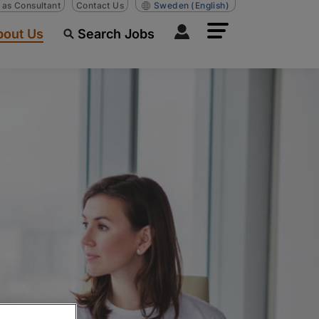
n as Consultant
Contact Us
Sweden
(English)
bout Us
Search Jobs