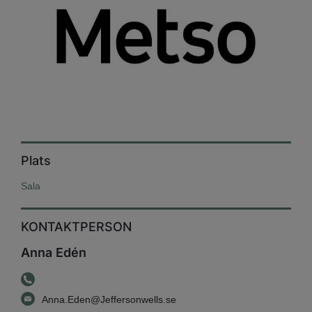
Plats
Sala
KONTAKTPERSON
Anna Edén
Anna.Eden@Jeffersonwells.se