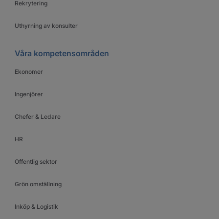
Rekrytering
Uthyrning av konsulter
Våra kompetensområden
Ekonomer
Ingenjörer
Chefer & Ledare
HR
Offentlig sektor
Grön omställning
Inköp & Logistik