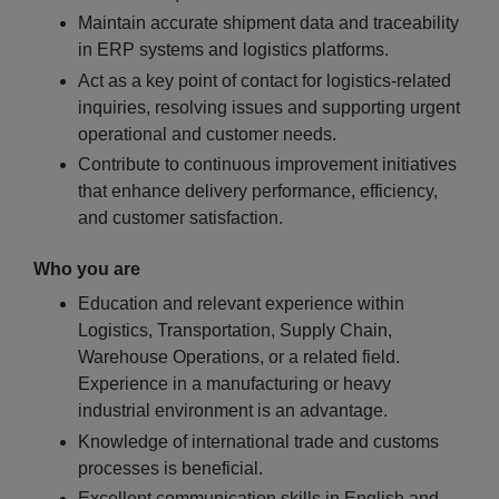
Maintain accurate shipment data and traceability
in ERP systems and logistics platforms.
Act as a key point of contact for logistics-related
inquiries, resolving issues and supporting urgent
operational and customer needs.
Contribute to continuous improvement initiatives
that enhance delivery performance, efficiency,
and customer satisfaction.
Who you are
Education and relevant experience within
Logistics, Transportation, Supply Chain,
Warehouse Operations, or a related field.
Experience in a manufacturing or heavy
industrial environment is an advantage.
Knowledge of international trade and customs
processes is beneficial.
Excellent communication skills in English and