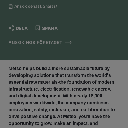
Ansök senast:
Snarast
DELA
SPARA
ANSÖK HOS FÖRETAGET
Metso helps build a more sustainable future by
developing solutions that transform the world's
essential raw materials-the foundation of modern
infrastructure, electrification, renewable energy,
and digital development. With nearly 18,000
employees worldwide, the company combines
innovation, safety, inclusion, and collaboration to
drive positive change. At Metso, you'll have the
opportunity to grow, make an impact, and