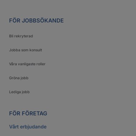
FÖR JOBBSÖKANDE
Bli rekryterad
Jobba som konsult
Våra vanligaste roller
Gröna jobb
Lediga jobb
FÖR FÖRETAG
Vårt erbjudande