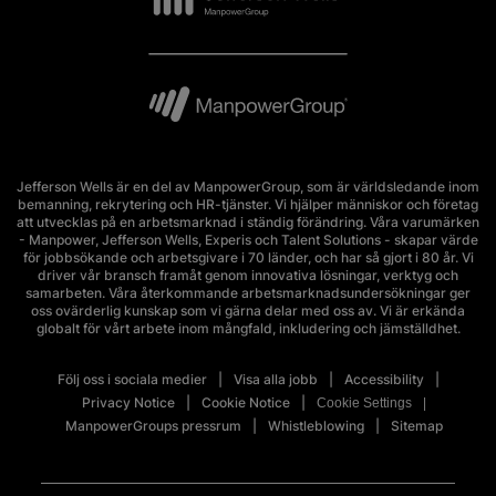
Jefferson Wells är en del av ManpowerGroup, som är världsledande inom
bemanning, rekrytering och HR-tjänster. Vi hjälper människor och företag
att utvecklas på en arbetsmarknad i ständig förändring. Våra varumärken
- Manpower, Jefferson Wells, Experis och Talent Solutions - skapar värde
för jobbsökande och arbetsgivare i 70 länder, och har så gjort i 80 år. Vi
driver vår bransch framåt genom innovativa lösningar, verktyg och
samarbeten. Våra återkommande arbetsmarknadsundersökningar ger
oss ovärderlig kunskap som vi gärna delar med oss av. Vi är erkända
globalt för vårt arbete inom mångfald, inkludering och jämställdhet.
Följ oss i sociala medier
Visa alla jobb
Accessibility
Privacy Notice
Cookie Notice
Cookie Settings
ManpowerGroups pressrum
Whistleblowing
Sitemap