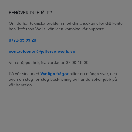
BEHÖVER DU HJÄLP?
Om du har tekniska problem med din ansökan eller ditt konto 
hos Jefferson Wells, vänligen kontakta vår support:
0771-55 99 20
contactcenter@jeffersonwells.se
Vi har öppet helgfria vardagar 07:00-18:00.
På vår sida med 
Vanliga frågor
 hittar du många svar, och 
även en steg-för-steg-beskrivning av hur du söker jobb på 
vår hemsida.