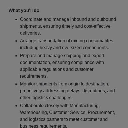
What you'll do
Coordinate and manage inbound and outbound
shipments, ensuring timely and cost-effective
deliveries.
Arrange transportation of mining consumables,
including heavy and oversized components.
Prepare and manage shipping and export
documentation, ensuring compliance with
applicable regulations and customer
requirements.
Monitor shipments from origin to destination,
proactively addressing delays, disruptions, and
other logistics challenges.
Collaborate closely with Manufacturing,
Warehousing, Customer Service, Procurement,
and logistics partners to meet customer and
business requirements.