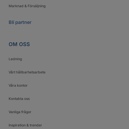
Marknad & Försäljning
Bli partner
OM OSS
Ledning
Vårt hållbarhetsarbete
Våra kontor
Kontakta oss
Vanliga frågor
Inspiration & trender