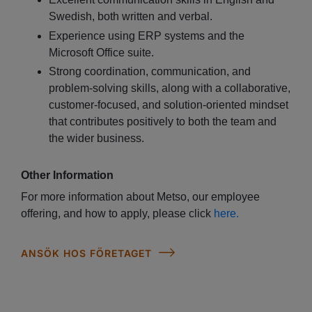
Swedish, both written and verbal.
Experience using ERP systems and the
Microsoft Office suite.
Strong coordination, communication, and
problem-solving skills, along with a collaborative,
customer-focused, and solution-oriented mindset
that contributes positively to both the team and
the wider business.
Other Information
For more information about Metso, our employee
offering, and how to apply, please click
here.
ANSÖK HOS FÖRETAGET