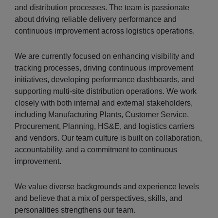
and distribution processes. The team is passionate
about driving reliable delivery performance and
continuous improvement across logistics operations.
We are currently focused on enhancing visibility and
tracking processes, driving continuous improvement
initiatives, developing performance dashboards, and
supporting multi-site distribution operations. We work
closely with both internal and external stakeholders,
including Manufacturing Plants, Customer Service,
Procurement, Planning, HS&E, and logistics carriers
and vendors. Our team culture is built on collaboration,
accountability, and a commitment to continuous
improvement.
We value diverse backgrounds and experience levels
and believe that a mix of perspectives, skills, and
personalities strengthens our team.