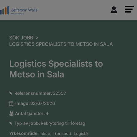
>
SÖK JOBB
LOGISTICS SPECIALISTS TO METSO IN SALA
Logistics Specialists to
Metso in Sala
Referensnummer:
52557
Inlagd:
02/07/2026
Antal tjänster:
4
Typ av jobb:
Rekrytering till företag
Yrkesområde:
Inköp, Transport, Logistik